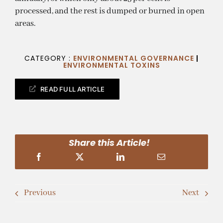
processed, and the rest is dumped or burned in open
areas.
CATEGORY :
ENVIRONMENTAL GOVERNANCE
|
ENVIRONMENTAL TOXINS
READ FULL ARTICLE
Share this Article!
Previous
Next