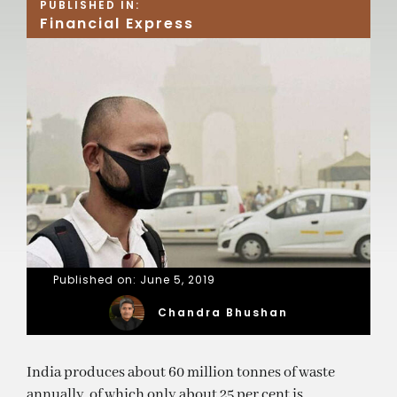
PUBLISHED IN:
Financial Express
Published on: June 5, 2019
Chandra Bhushan
India produces about 60 million tonnes of waste
annually, of which only about 25 per cent is