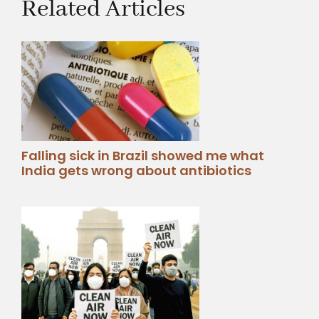
Related Articles
Falling sick in Brazil showed me what
India gets wrong about antibiotics