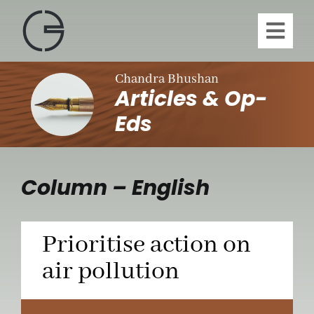
Skip
to
Toggl
content
Navig
H
Chandra Bhushan
Articles & Op-
A
Eds
Publi
Column – English
Article
Prioritise action on
Vi
air pollution