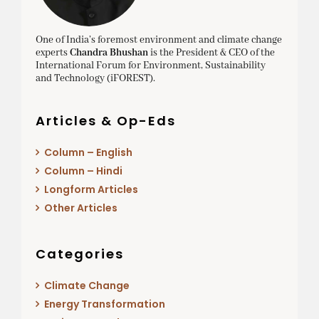
One of India’s foremost environment and climate change
experts
Chandra Bhushan
is the President & CEO of the
International Forum for Environment, Sustainability
and Technology (iFOREST).
Articles & Op-Eds
Column – English
Column – Hindi
Longform Articles
Other Articles
Categories
Climate Change
Energy Transformation