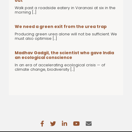
out
Walk past a roadside eatery in Varanasi at six in the
morning [...]
We need a green exit from the urea trap
Producing green urea alone will not be sufficient. We
must also optimise [...]
Madhav Gadgil, the scientist who gave India
an ecological conscience
In an era of accelerating ecological crisis — of
climate change, biodiversity [...]