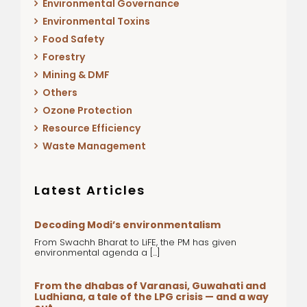
Environmental Governance
Environmental Toxins
Food Safety
Forestry
Mining & DMF
Others
Ozone Protection
Resource Efficiency
Waste Management
Latest Articles
Decoding Modi’s environmentalism
From Swachh Bharat to LiFE, the PM has given
environmental agenda a [...]
From the dhabas of Varanasi, Guwahati and
Ludhiana, a tale of the LPG crisis — and a way