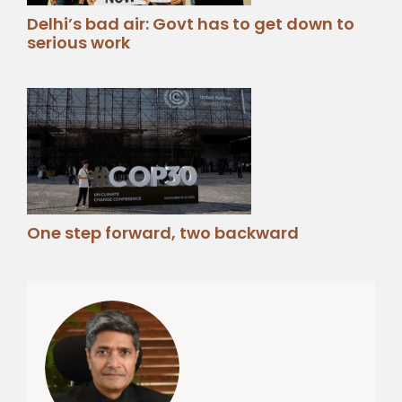
Delhi’s bad air: Govt has to get down to
serious work
One step forward, two backward