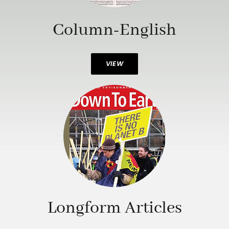
Column-English
VIEW
Longform Articles