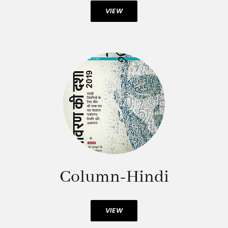
VIEW
Column-Hindi
VIEW