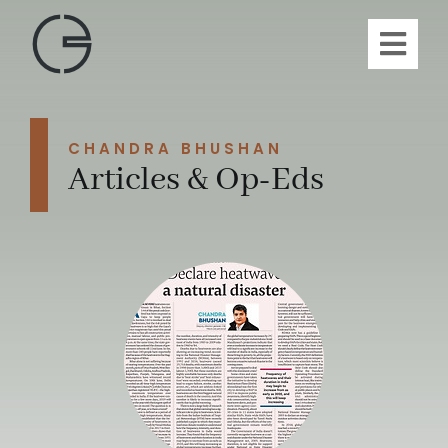
Skip
to
Toggl
content
Navig
H
CHANDRA BHUSHAN
A
Articles & Op-Eds
Publi
Article
Vi