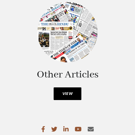
Other Articles
VIEW