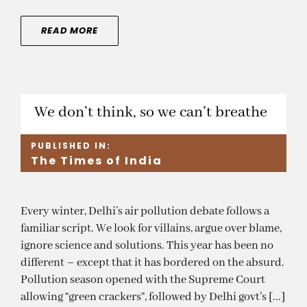
READ MORE
We don’t think, so we can’t breathe
PUBLISHED IN:
The Times of India
Every winter, Delhi’s air pollution debate follows a
familiar script. We look for villains, argue over blame,
ignore science and solutions. This year has been no
different – except that it has bordered on the absurd.
Pollution season opened with the Supreme Court
allowing “green crackers”, followed by Delhi govt’s [...]