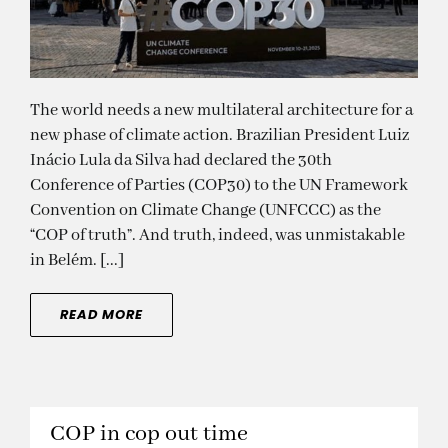
The world needs a new multilateral architecture for a
new phase of climate action. Brazilian President Luiz
Inácio Lula da Silva had declared the 30th
Conference of Parties (COP30) to the UN Framework
Convention on Climate Change (UNFCCC) as the
“COP of truth”. And truth, indeed, was unmistakable
in Belém. [...]
READ MORE
COP in cop out time