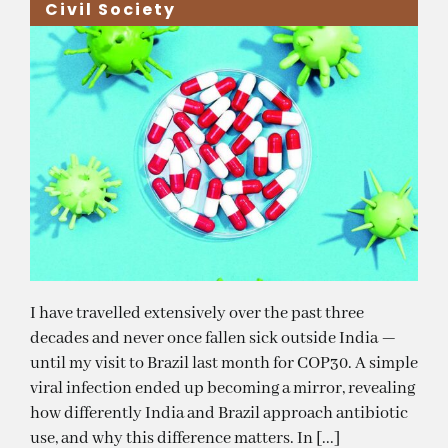
Civil Society
I have travelled extensively over the past three
decades and never once fallen sick outside India —
until my visit to Brazil last month for COP30. A simple
viral infection ended up becoming a mirror, revealing
how differently India and Brazil approach antibiotic
use, and why this difference matters. In [...]