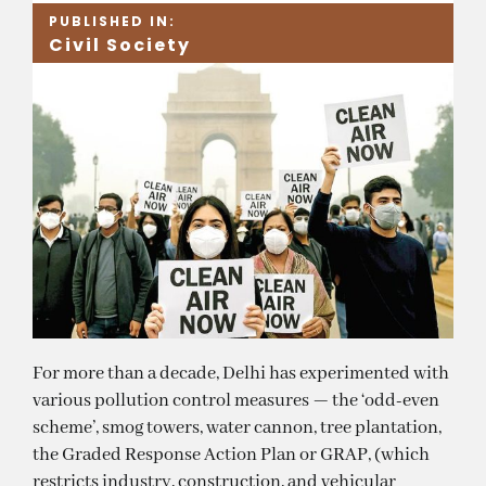
PUBLISHED IN:
Civil Society
For more than a decade, Delhi has experimented with
various pollution control measures — the ‘odd-even
scheme’, smog towers, water cannon, tree plantation,
the Graded Response Action Plan or GRAP, (which
restricts industry, construction, and vehicular