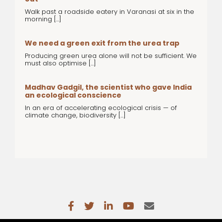
Walk past a roadside eatery in Varanasi at six in the
morning [...]
We need a green exit from the urea trap
Producing green urea alone will not be sufficient. We
must also optimise [...]
Madhav Gadgil, the scientist who gave India
an ecological conscience
In an era of accelerating ecological crisis — of
climate change, biodiversity [...]