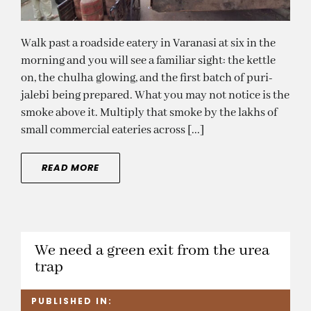
Walk past a roadside eatery in Varanasi at six in the
morning and you will see a familiar sight: the kettle
on, the chulha glowing, and the first batch of puri-
jalebi being prepared. What you may not notice is the
smoke above it. Multiply that smoke by the lakhs of
small commercial eateries across [...]
READ MORE
We need a green exit from the urea
trap
PUBLISHED IN: