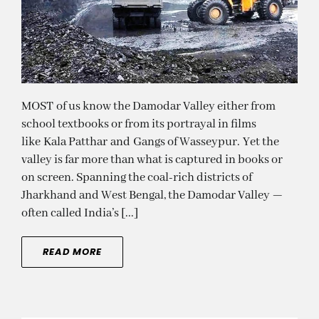
MOST of us know the Damodar Valley either from
school textbooks or from its portrayal in films
like Kala Patthar and Gangs of Wasseypur. Yet the
valley is far more than what is captured in books or
on screen. Spanning the coal-rich districts of
Jharkhand and West Bengal, the Damodar Valley —
often called India’s [...]
READ MORE