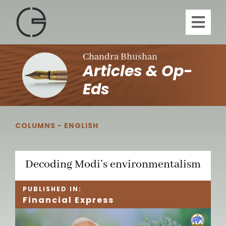
Skip
to
Toggl
content
Navig
H
Chandra Bhushan
Articles & Op-
A
Eds
Publi
COLUMNS - ENGLISH
Article
Decoding Modi’s environmentalism
Vi
PUBLISHED IN:
Financial Express