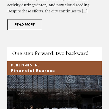
activity during winter), and now cloud seeding.
Despite these efforts, the city continues to [...]
READ MORE
One step forward, two backward
PUBLISHED IN:
Financial Express