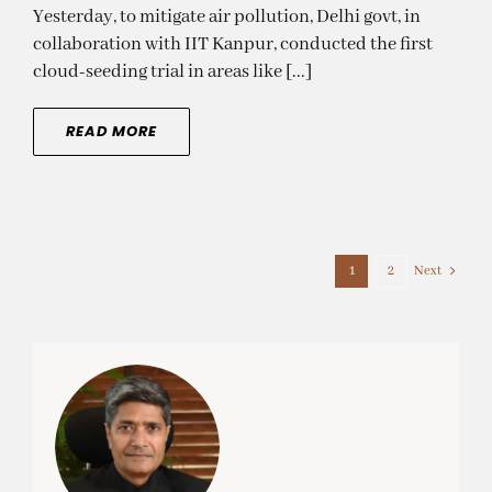
Yesterday, to mitigate air pollution, Delhi govt, in
collaboration with IIT Kanpur, conducted the first
cloud-seeding trial in areas like [...]
READ MORE
Next
1
2