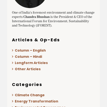
One of India’s foremost environment and climate change
experts
Chandra Bhushan
is the President & CEO of the
International Forum for Environment, Sustainability
and Technology (iFOREST).
Articles & Op-Eds
Column – English
Column – Hindi
Longform Articles
Other Articles
Categories
Climate Change
Energy Transformation