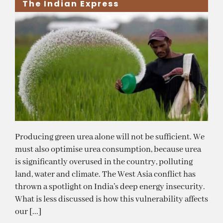
The Indian Express
Producing green urea alone will not be sufficient. We
must also optimise urea consumption, because urea
is significantly overused in the country, polluting
land, water and climate. The West Asia conflict has
thrown a spotlight on India’s deep energy insecurity.
What is less discussed is how this vulnerability affects
our [...]