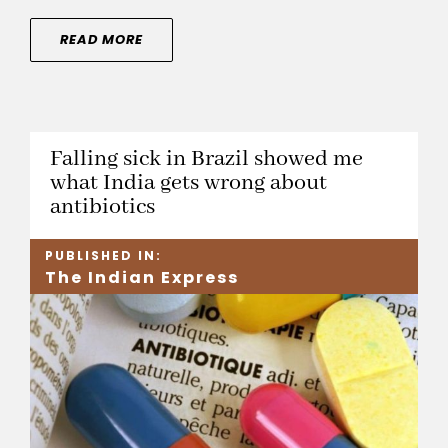
READ MORE
Falling sick in Brazil showed me
what India gets wrong about
antibiotics
PUBLISHED IN:
The Indian Express