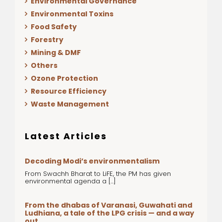
Environmental Governance
Environmental Toxins
Food Safety
Forestry
Mining & DMF
Others
Ozone Protection
Resource Efficiency
Waste Management
Latest Articles
Decoding Modi’s environmentalism
From Swachh Bharat to LiFE, the PM has given
environmental agenda a [...]
From the dhabas of Varanasi, Guwahati and
Ludhiana, a tale of the LPG crisis — and a way
out