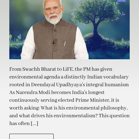
From Swachh Bharat to LiFE, the PM has given
environmental agenda a distinctly Indian vocabulary
rooted in Deendayal Upadhyaya’s integral humanism
As Narendra Modi becomes India’s longest
continuously serving elected Prime Minister, it is
worth asking: What is his environmental philosophy,
and what drives his environmentalism? This question
has often [...]