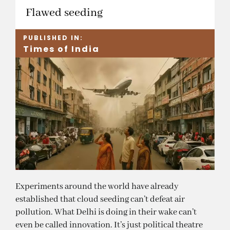
Flawed seeding
PUBLISHED IN:
Times of India
Experiments around the world have already
established that cloud seeding can’t defeat air
pollution. What Delhi is doing in their wake can’t
even be called innovation. It’s just political theatre