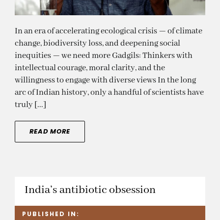
In an era of accelerating ecological crisis — of climate
change, biodiversity loss, and deepening social
inequities — we need more Gadgils: Thinkers with
intellectual courage, moral clarity, and the
willingness to engage with diverse views In the long
arc of Indian history, only a handful of scientists have
truly [...]
READ MORE
India’s antibiotic obsession
PUBLISHED IN: