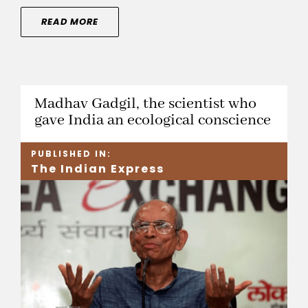
READ MORE
Madhav Gadgil, the scientist who
gave India an ecological conscience
PUBLISHED IN:
The Indian Express