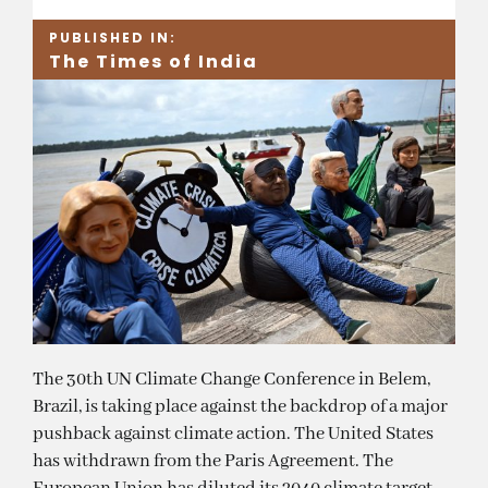
PUBLISHED IN:
The Times of India
The 30th UN Climate Change Conference in Belem,
Brazil, is taking place against the backdrop of a major
pushback against climate action. The United States
has withdrawn from the Paris Agreement. The