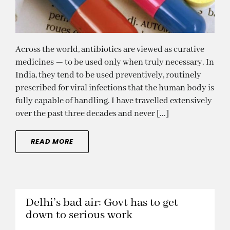
Across the world, antibiotics are viewed as curative
medicines — to be used only when truly necessary. In
India, they tend to be used preventively, routinely
prescribed for viral infections that the human body is
fully capable of handling. I have travelled extensively
over the past three decades and never [...]
READ MORE
Delhi’s bad air: Govt has to get
down to serious work