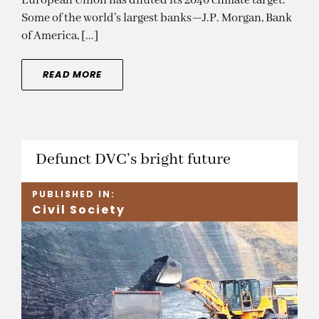
European Union has diluted its 2040 climate target.
Some of the world’s largest banks—J.P. Morgan, Bank
of America, [...]
READ MORE
Defunct DVC’s bright future
PUBLISHED IN:
Civil Society