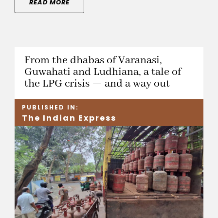
READ MORE
From the dhabas of Varanasi,
Guwahati and Ludhiana, a tale of
the LPG crisis — and a way out
PUBLISHED IN:
The Indian Express