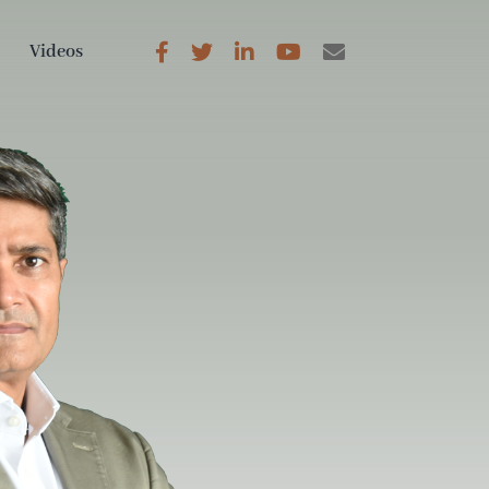
Videos