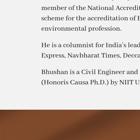
member of the National Accredit
scheme for the accreditation of 
environmental profession.
He is a columnist for India’s le
Express, Navbharat Times, Decc
Bhushan is a Civil Engineer an
(Honoris Causa Ph.D.) by NIIT Un