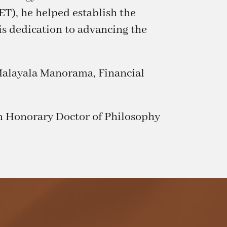
T), he helped establish the
is dedication to advancing the
, Malayala Manorama, Financial
n Honorary Doctor of Philosophy