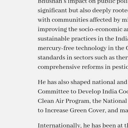
Bhushan’s impact on public polic
significant but also deeply roote
with communities affected by mi
improving the socio-economic an
sustainable practices in the Ind
mercury-free technology in the
standards in sectors such as the
comprehensive reforms in pestici
He has also shaped national and
Committee to Develop India Coo
Clean Air Program, the National
to Increase Green Cover, and ma
Internationally, he has been at 