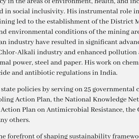
y in the areas of environment, health, and in
d in social inclusivity. His instrumental role i
ning led to the establishment of the District
d environmental conditions of the mining area
ian industry have resulted in significant adva
 Chlor-Alkali industry and enhanced pollutio
rmal power, steel and paper. His work on chemi
de and antibiotic regulations in India.
 state policies by serving on 25 governmental
ling Action Plan, the National Knowledge Ne
 Action Plan on Antimicrobial Resistance, th
ny others.
the forefront of shaping sustainability framew