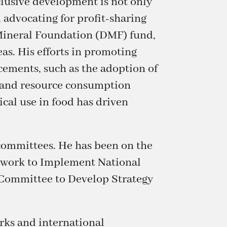
clusive development is not only
n advocating for profit-sharing
 Mineral Foundation (DMF) fund,
s. His efforts in promoting
ncements, such as the adoption of
n and resource consumption
cal use in food has driven
 committees. He has been on the
twork to Implement National
e Committee to Develop Strategy
orks and international