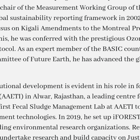
o-chair of the Measurement Working Group of t
obal sustainability reporting framework in 2002
nsus on Kigali Amendments to the Montreal Pr
his, he was conferred with the prestigious Oz
tocol. As an expert member of the BASIC count
ttee of Future Earth, he has advanced the g
tional development is evident in his role in 
(AAETI) in Alwar, Rajasthan, a leading centre
s first Fecal Sludge Management Lab at AAETI 
ent technologies. In 2019, he set up iFOREST
ading environmental research organizations. Rec
 undertake research and build capacity on Just