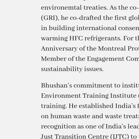
environemtal treaties. As the c
(GRI), he co-drafted the first gl
in building international conse
warming HFC refrigerants. For t
Anniversary of the Montreal Pro
Member of the Engagement Commi
sustainability issues.
Bhushan’s commitment to institu
Environment Training Institute 
training. He established India’
on human waste and waste treatm
recognition as one of India’s le
Just Transition Centre (IJTC) to