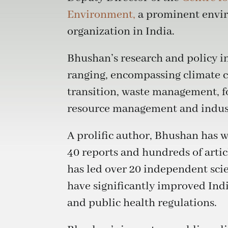
Environment,
a prominent envi
organization in India.
Bhushan’s research and policy in
ranging, encompassing climate 
transition, waste management, fo
resource management and indust
A prolific author, Bhushan has w
40 reports and hundreds of arti
has led over 20 independent scie
have significantly improved Ind
and public health regulations.