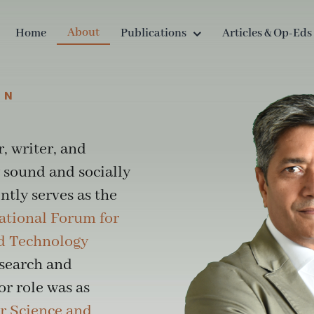
About
Home
Publications
Articles & Op-Eds
AN
r, writer, and
 sound and socially
tly serves as the
ational Forum for
nd Technology
esearch and
or role was as
r Science and