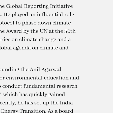
he Global Reporting Initiative
. He played an influential role
otocol to phase down climate
one Award by the UN at the 30th
ries on climate change and a
lobal agenda on climate and
founding the Anil Agarwal
 for environmental education and
to conduct fundamental research
, which has quickly gained
ently, he has set up the India
 Energy Transition. As a board