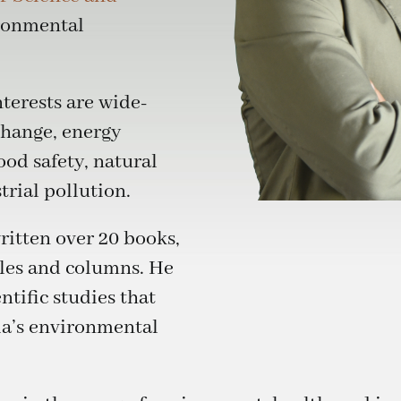
ronmental
terests are wide-
change, energy
od safety, natural
rial pollution.
ritten over 20 books,
cles and columns. He
ntific studies that
ia’s environmental