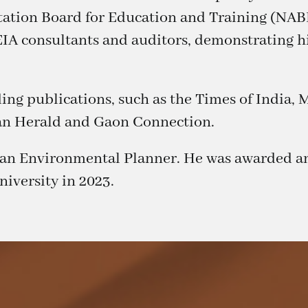
ation Board for Education and Training (NABE
EIA consultants and auditors, demonstrating h
ading publications, such as the Times of India
an Herald and Gaon Connection.
d an Environmental Planner. He was awarded a
iversity in 2023.