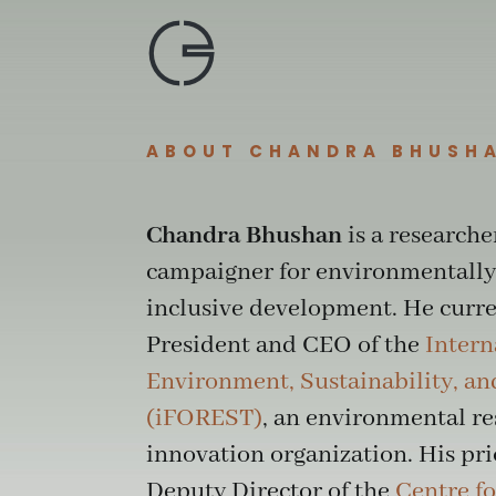
Skip
to
content
ABOUT CHANDRA BHUSH
Chandra Bhushan
is a researche
campaigner for environmentally
inclusive development. He curren
President and CEO of the
Intern
Environment, Sustainability, a
(iFOREST)
, an environmental r
innovation organization. His pri
Deputy Director of the
Centre fo