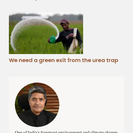
We need a green exit from the urea trap
One of India’s foremost environment and climate change