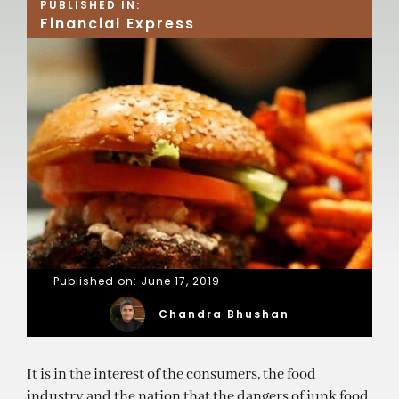
PUBLISHED IN:
Financial Express
Published on: June 17, 2019
Chandra Bhushan
It is in the interest of the consumers, the food
industry and the nation that the dangers of junk food