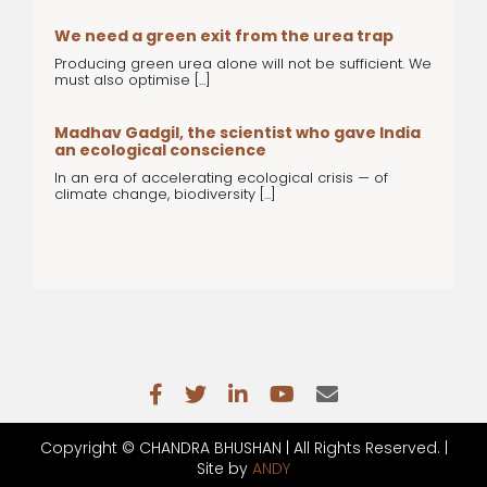
We need a green exit from the urea trap
Producing green urea alone will not be sufficient. We
must also optimise [...]
Madhav Gadgil, the scientist who gave India
an ecological conscience
In an era of accelerating ecological crisis — of
climate change, biodiversity [...]
Copyright ©
CHANDRA BHUSHAN | All Rights Reserved. |
Site by
ANDY