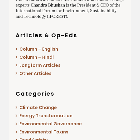
experts
Chandra Bhushan
is the President & CEO of the
International Forum for Environment, Sustainability
and Technology (iFOREST).
Articles & Op-Eds
Column – English
Column – Hindi
Longform Articles
Other Articles
Categories
Climate Change
Energy Transformation
Environmental Governance
Environmental Toxins