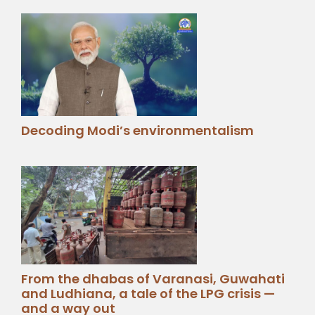
Decoding Modi’s environmentalism
From the dhabas of Varanasi, Guwahati
and Ludhiana, a tale of the LPG crisis —
and a way out