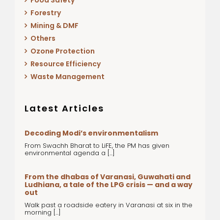
Food Safety
Forestry
Mining & DMF
Others
Ozone Protection
Resource Efficiency
Waste Management
Latest Articles
Decoding Modi’s environmentalism
From Swachh Bharat to LiFE, the PM has given
environmental agenda a [...]
From the dhabas of Varanasi, Guwahati and
Ludhiana, a tale of the LPG crisis — and a way
out
Walk past a roadside eatery in Varanasi at six in the
morning [...]