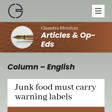
Skip
to
Toggl
content
Navig
H
Chandra Bhushan
Articles & Op-
A
Eds
Publi
Column – English
Article
Junk food must carry
Vi
warning labels