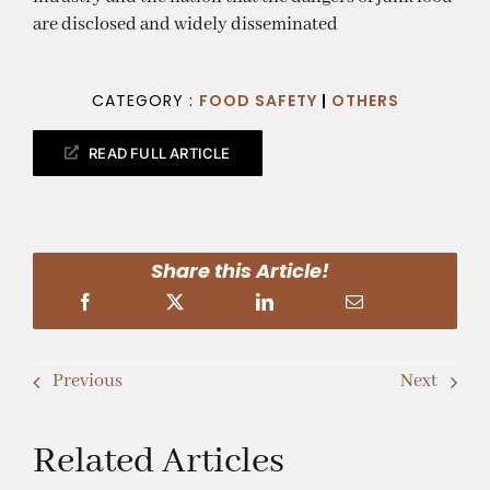
are disclosed and widely disseminated
CATEGORY :
FOOD SAFETY
|
OTHERS
READ FULL ARTICLE
Share this Article!
Previous
Next
Related Articles