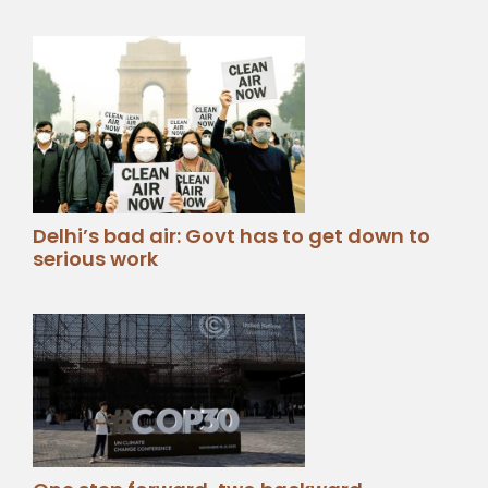
Delhi’s bad air: Govt has to get down to
serious work