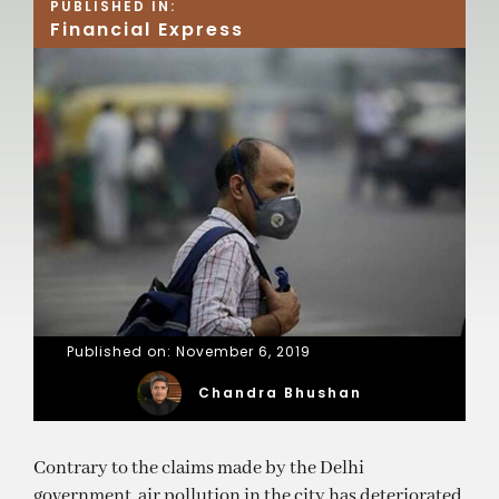
PUBLISHED IN:
Financial Express
Published on: November 6, 2019
Chandra Bhushan
Contrary to the claims made by the Delhi
government, air pollution in the city has deteriorated