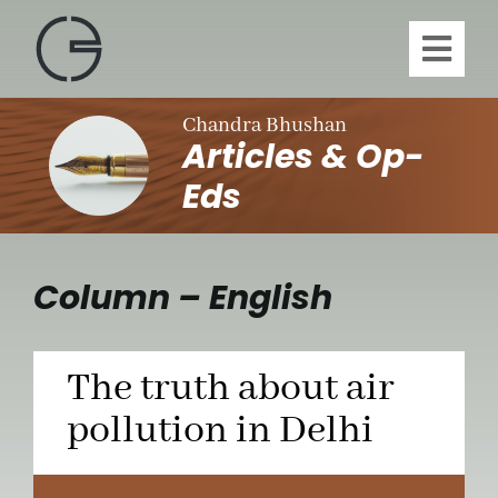
Skip
to
Toggl
content
Navig
H
Chandra Bhushan
Articles & Op-
A
Eds
Publi
Column – English
Article
The truth about air
Vi
pollution in Delhi