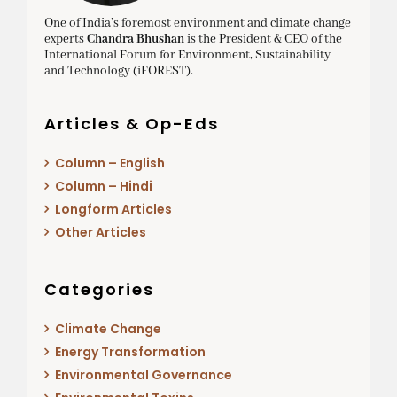
One of India’s foremost environment and climate change
experts
Chandra Bhushan
is the President & CEO of the
International Forum for Environment, Sustainability
and Technology (iFOREST).
Articles & Op-Eds
Column – English
Column – Hindi
Longform Articles
Other Articles
Categories
Climate Change
Energy Transformation
Environmental Governance