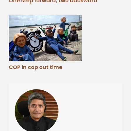
One step forward, two backward
COP in cop out time