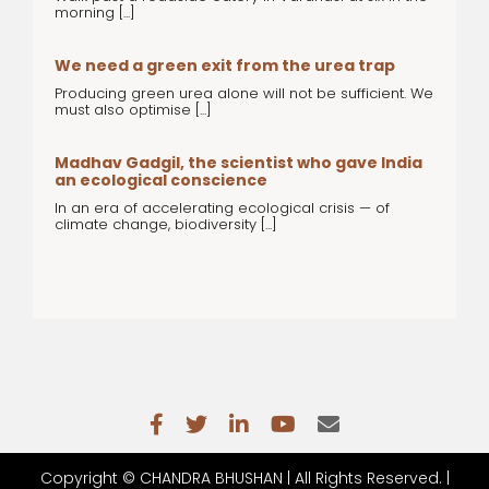
morning [...]
We need a green exit from the urea trap
Producing green urea alone will not be sufficient. We
must also optimise [...]
Madhav Gadgil, the scientist who gave India
an ecological conscience
In an era of accelerating ecological crisis — of
climate change, biodiversity [...]
Copyright ©
CHANDRA BHUSHAN | All Rights Reserved. |