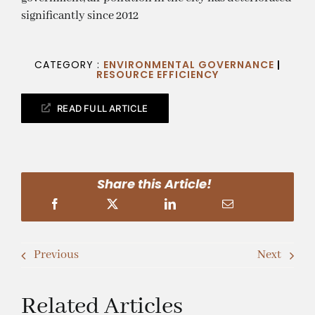
significantly since 2012
CATEGORY :
ENVIRONMENTAL GOVERNANCE
|
RESOURCE EFFICIENCY
READ FULL ARTICLE
Share this Article!
Previous
Next
Related Articles