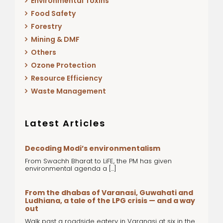
Environmental Toxins
Food Safety
Forestry
Mining & DMF
Others
Ozone Protection
Resource Efficiency
Waste Management
Latest Articles
Decoding Modi’s environmentalism
From Swachh Bharat to LiFE, the PM has given
environmental agenda a [...]
From the dhabas of Varanasi, Guwahati and
Ludhiana, a tale of the LPG crisis — and a way
out
Walk past a roadside eatery in Varanasi at six in the