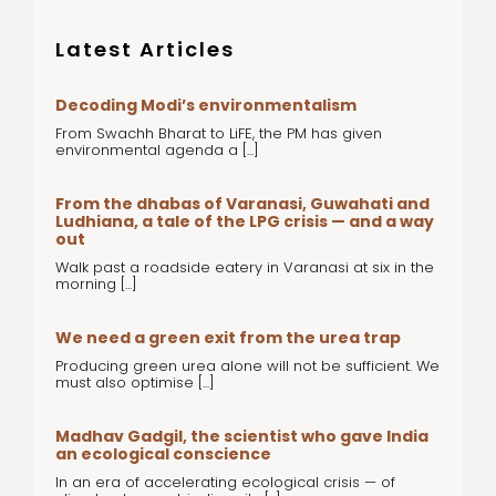
Latest Articles
Decoding Modi’s environmentalism
From Swachh Bharat to LiFE, the PM has given
environmental agenda a [...]
From the dhabas of Varanasi, Guwahati and
Ludhiana, a tale of the LPG crisis — and a way
out
Walk past a roadside eatery in Varanasi at six in the
morning [...]
We need a green exit from the urea trap
Producing green urea alone will not be sufficient. We
must also optimise [...]
Madhav Gadgil, the scientist who gave India
an ecological conscience
In an era of accelerating ecological crisis — of