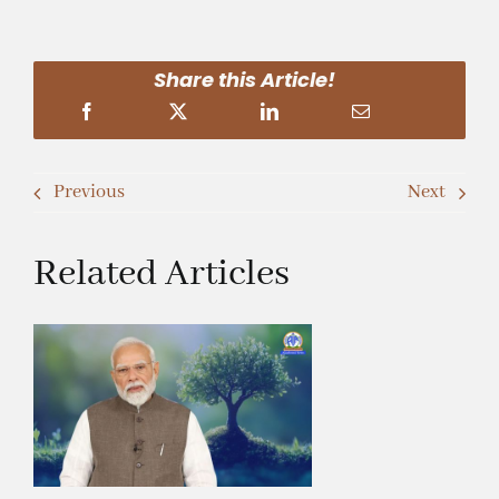
Share this Article!
Previous
Next
Related Articles