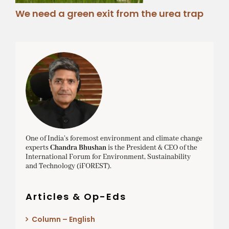
We need a green exit from the urea trap
One of India’s foremost environment and climate change
experts
Chandra Bhushan
is the President & CEO of the
International Forum for Environment, Sustainability
and Technology (iFOREST).
Articles & Op-Eds
Column – English