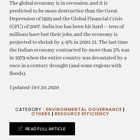
The global economy is in recession, and it is
predicted to be more destructive than the Great
Depression of 1929 and the Global Financial Crisis
(GFC) of 2007. India too has been hit hard – tens of
millions have lost their jobs, and the economy is
projected to shrink by 4-9% in 2020-21. The last time
the Indian economy contracted by more than 5% was
in 1979 when the entire country was devastated by a
once in a century drought (and some regions with
floods).
Updated: Oct 30, 2020
CATEGORY :
ENVIRONMENTAL GOVERNANCE
|
OTHERS
|
RESOURCE EFFICIENCY
READ FULL ARTICLE