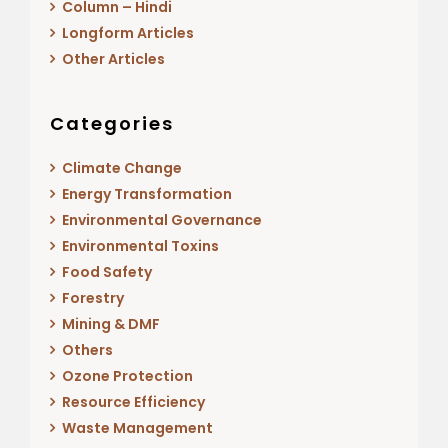
Column – Hindi
Longform Articles
Other Articles
Categories
Climate Change
Energy Transformation
Environmental Governance
Environmental Toxins
Food Safety
Forestry
Mining & DMF
Others
Ozone Protection
Resource Efficiency
Waste Management