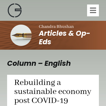
Skip
to
Toggl
content
Navig
H
Chandra Bhushan
Articles & Op-
A
Eds
Publi
Column – English
Article
Rebuilding a
Vi
sustainable economy
post COVID-19