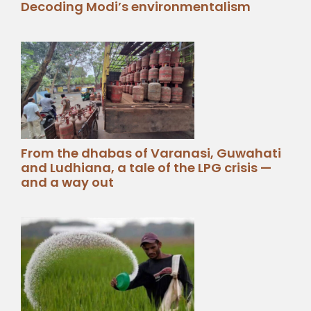
Decoding Modi’s environmentalism
From the dhabas of Varanasi, Guwahati
and Ludhiana, a tale of the LPG crisis —
and a way out