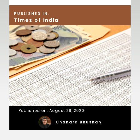
PUBLISHED IN:
Times of India
Published on: August 29, 2020
Chandra Bhushan