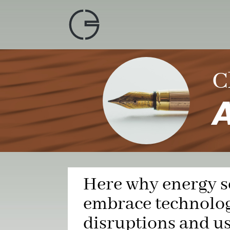
Skip
to
content
C
A
Here why energy s
embrace technolog
disruptions and u