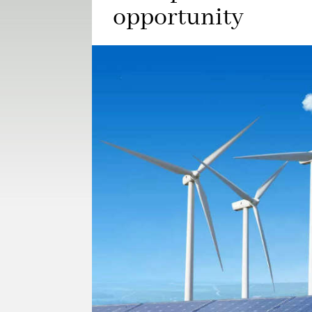
opportunity