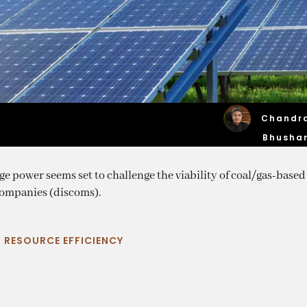
Chandr
Bhusha
 power seems set to challenge the viability of coal/gas-based
 companies (discoms).
|
RESOURCE EFFICIENCY