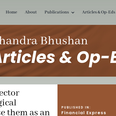
Home
About
Publications
Articles & Op-Eds
handra Bhushan
rticles & Op-
ector
ical
PUBLISHED IN:
se them as an
Financial Express