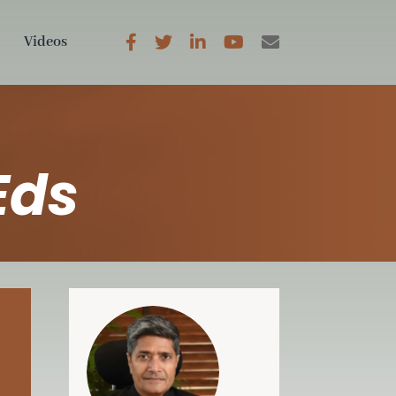
Videos
Eds