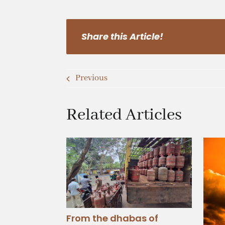
Share this Article!
Previous
Related Articles
From the dhabas of