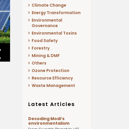
Climate Change
Energy Transformation
Environmental
Governance
Environmental Toxins
Food Safety
Forestry
a
Mining & DMF
n
Others
Ozone Protection
Resource Efficiency
Waste Management
Latest Articles
Decoding Modi’s
environmentalism