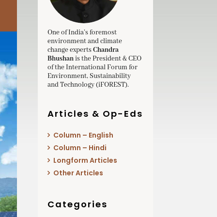
One of India’s foremost
environment and climate
change experts
Chandra
Bhushan
is the President & CEO
of the International Forum for
Environment, Sustainability
and Technology (iFOREST).
Articles & Op-Eds
Column – English
Column – Hindi
Longform Articles
Other Articles
Categories