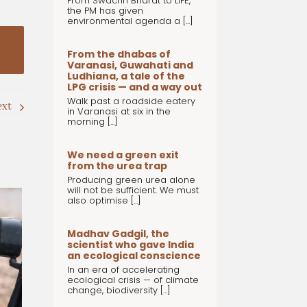
From Swachh Bharat to LiFE,
the PM has given
environmental agenda a [...]
From the dhabas of
Varanasi, Guwahati and
Ludhiana, a tale of the
LPG crisis — and a way out
Walk past a roadside eatery
ext
in Varanasi at six in the
morning [...]
We need a green exit
from the urea trap
Producing green urea alone
will not be sufficient. We must
also optimise [...]
Madhav Gadgil, the
scientist who gave India
an ecological conscience
In an era of accelerating
ecological crisis — of climate
change, biodiversity [...]