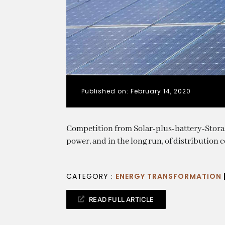
Published on: February 14, 2020
Competition from Solar-plus-battery-Storage
power, and in the long run, of distribution
CATEGORY :
ENERGY TRANSFORMATION
READ FULL ARTICLE