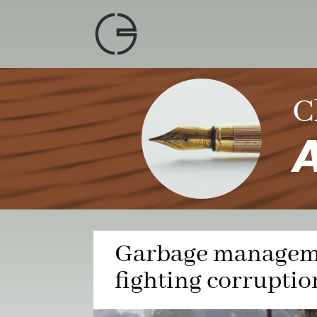
Skip
to
content
C
A
Garbage manageme
fighting corruptio