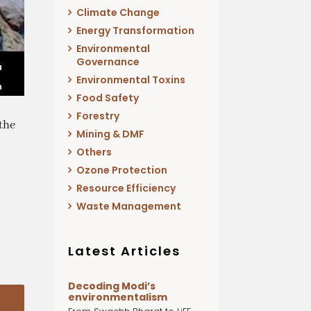
Climate Change
Energy Transformation
Environmental
Governance
a
Environmental Toxins
n
Food Safety
Forestry
the
Mining & DMF
Others
Ozone Protection
Resource Efficiency
Waste Management
Latest Articles
Decoding Modi’s
environmentalism