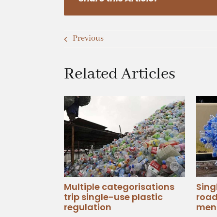
Previous
Related Articles
Multiple categorisations
Sing
trip single-use plastic
road
regulation
men