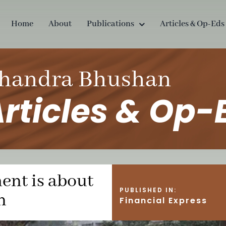
Home
About
Publications
Articles & Op-Eds
handra Bhushan
rticles & Op-
nt is about
PUBLISHED IN:
n
Financial Express