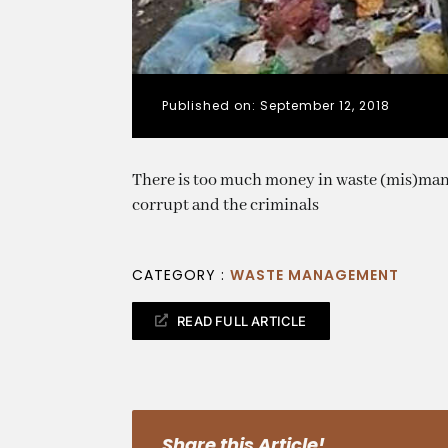
Published on: September 12, 2018
There is too much money in waste (mis)man
corrupt and the criminals
CATEGORY :
WASTE MANAGEMENT
READ FULL ARTICLE
Share this Article!