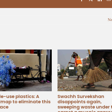
N
le-use plastics: A
Swachh Survekshan
map to eliminate this
disappoints again,
ace
sweeping waste under 