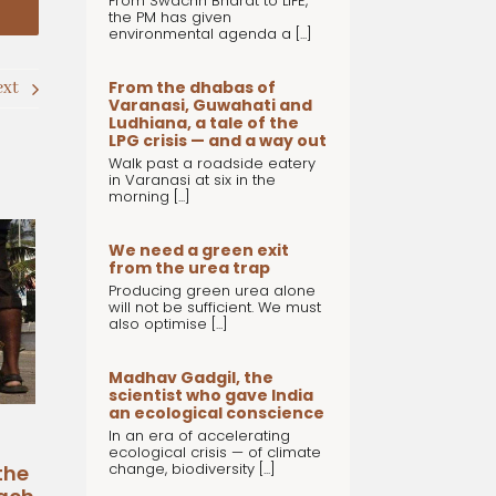
From Swachh Bharat to LiFE,
the PM has given
environmental agenda a [...]
From the dhabas of
ext
Varanasi, Guwahati and
Ludhiana, a tale of the
LPG crisis — and a way out
Walk past a roadside eatery
in Varanasi at six in the
morning [...]
We need a green exit
from the urea trap
Producing green urea alone
will not be sufficient. We must
also optimise [...]
Madhav Gadgil, the
scientist who gave India
an ecological conscience
In an era of accelerating
ecological crisis — of climate
change, biodiversity [...]
the