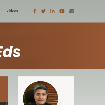
Videos
Eds