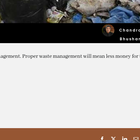
Chandr
Bhusha
agement. Proper waste management will mean less money for 