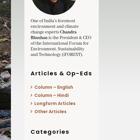
One of India’s foremost
environment and climate
change experts
Chandra
Bhushan
is the President & CEO
of the International Forum for
Environment, Sustainability
and Technology (iFOREST).
Articles & Op-Eds
Column – English
Column – Hindi
Longform Articles
Other Articles
Categories