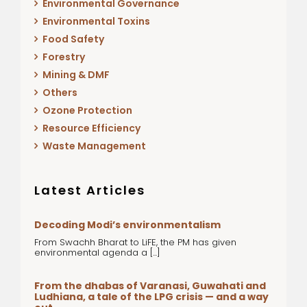
Environmental Governance
Environmental Toxins
Food Safety
Forestry
Mining & DMF
Others
Ozone Protection
Resource Efficiency
Waste Management
Latest Articles
Decoding Modi’s environmentalism
From Swachh Bharat to LiFE, the PM has given
environmental agenda a [...]
From the dhabas of Varanasi, Guwahati and
Ludhiana, a tale of the LPG crisis — and a way