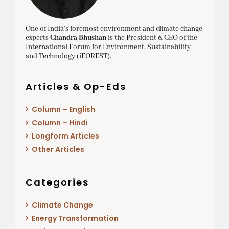
One of India’s foremost environment and climate change
experts
Chandra Bhushan
is the President & CEO of the
International Forum for Environment, Sustainability
and Technology (iFOREST).
Articles & Op-Eds
Column – English
Column – Hindi
Longform Articles
Other Articles
Categories
Climate Change
Energy Transformation