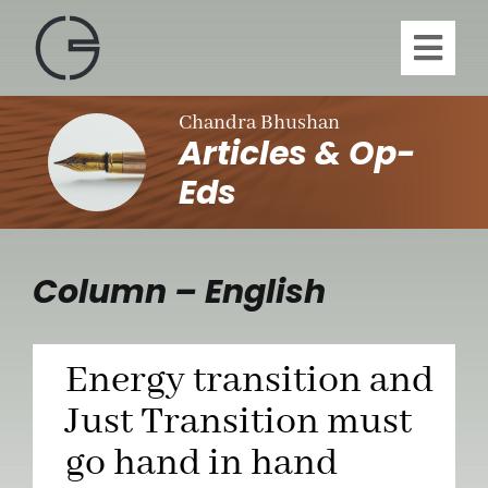
Skip
to
Toggl
content
Navig
H
Chandra Bhushan
Articles & Op-
A
Eds
Publi
Column – English
Article
Energy transition and
Vi
Just Transition must
go hand in hand