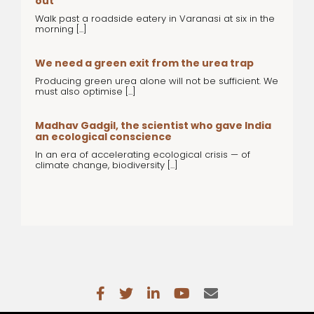
out
Walk past a roadside eatery in Varanasi at six in the
morning [...]
We need a green exit from the urea trap
Producing green urea alone will not be sufficient. We
must also optimise [...]
Madhav Gadgil, the scientist who gave India
an ecological conscience
In an era of accelerating ecological crisis — of
climate change, biodiversity [...]