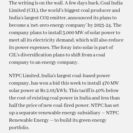
The writing is on the wall. A few days back, Coal India
Limited (CIL), the world’s biggest coal producer and
India’s largest CO2 emitter, announced its plans to
become a ‘net-zero energy company’ by 2023-24. The
company plans to install 3,000 MW of solar power to
meet all its electricity demand, which will also reduce
its power expenses. The foray into solar is part of
CIL’s diversification plans to shift from a coal
company to an energy company.
NTPC Limited, India’s largest coal-based power
company, has won a bid this week to install 470 MW
solar power at Rs 2.01/kWh. This tariff is 40% below
the cost of existing coal power in India and less than
half the price of new coal-fired power. NTPC has set
up a separate renewable energy subsidiary – NTPC
Renewable Energy – to build its green energy
portfolio.