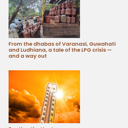
From the dhabas of Varanasi, Guwahati
and Ludhiana, a tale of the LPG crisis —
and a way out