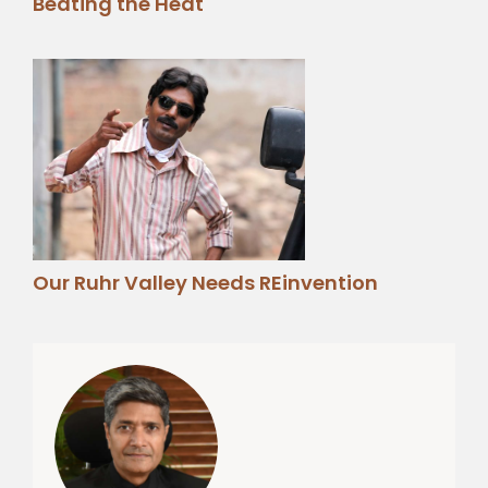
Beating the Heat
Our Ruhr Valley Needs REinvention