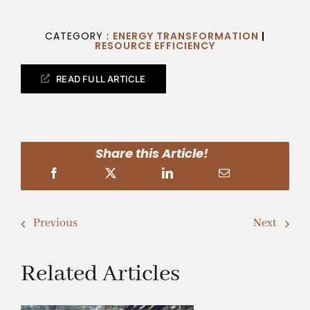
CATEGORY :
ENERGY TRANSFORMATION
|
RESOURCE EFFICIENCY
READ FULL ARTICLE
Share this Article!
Previous
Next
Related Articles