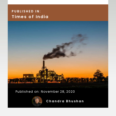
PUBLISHED IN:
Times of India
Published on: November 28, 2020
Chandra Bhushan