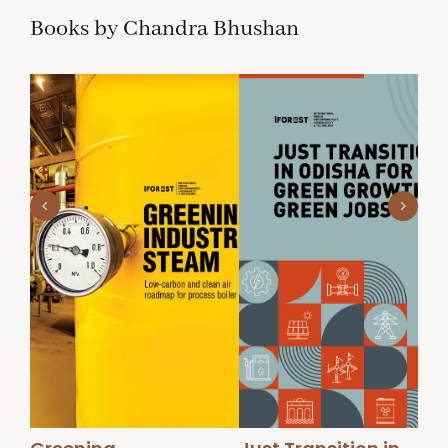
Books by Chandra Bhushan