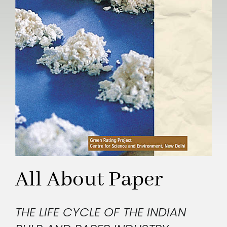
All About Paper
THE LIFE CYCLE OF THE INDIAN