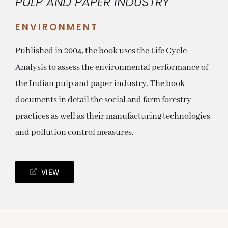
PULP AND PAPER INDUSTRY
ENVIRONMENT
Published in 2004, the book uses the Life Cycle
Analysis to assess the environmental performance of
the Indian pulp and paper industry. The book
documents in detail the social and farm forestry
practices as well as their manufacturing technologies
and pollution control measures.
VIEW