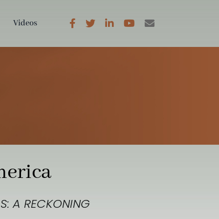
Videos
merica
S: A RECKONING