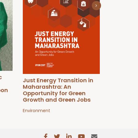
Just Trans
Environment
c
Just Energy Transition in
Maharashtra: An
bon
Opportunity for Green
Growth and Green Jobs
Environment