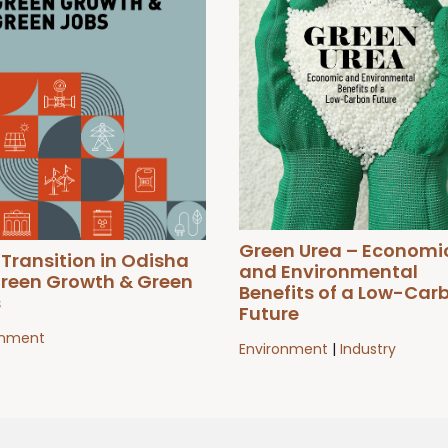
Green Urea – Economi
 Transition in Odisha
and Environmental
Green Growth & Green
Benefits of a Low-Car
s
Future
onment
Environment
|
Industry