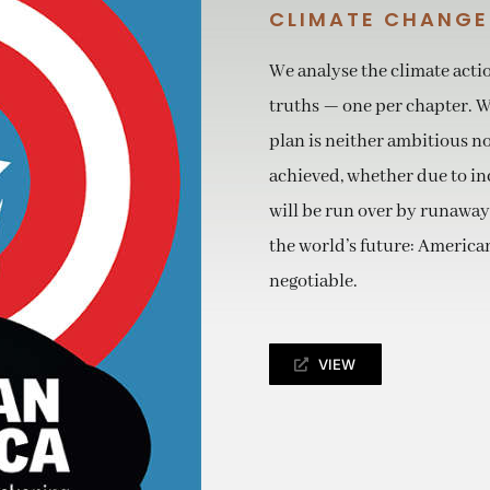
CLIMATE CHANGE
We analyse the climate acti
truths — one per chapter. Wh
plan is neither ambitious n
achieved, whether due to incr
will be run over by runaway
the world’s future: American
negotiable.
VIEW