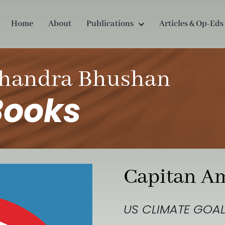
Home
About
Publications
Articles & Op-Eds
handra Bhushan
Books
Capitan A
US CLIMATE GOAL