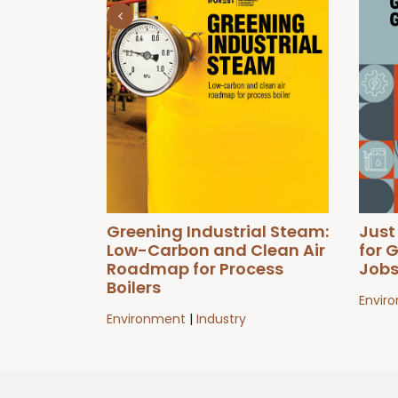
Greening Industrial Steam:
Just
Low-Carbon and Clean Air
for 
Roadmap for Process
Job
Boilers
Envir
Environment
|
Industry