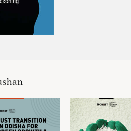
ushan