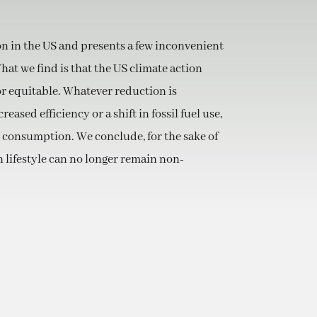
on in the US and presents a few inconvenient
at we find is that the US climate action
or equitable. Whatever reduction is
eased efficiency or a shift in fossil fuel use,
 consumption. We conclude, for the sake of
 lifestyle can no longer remain non-