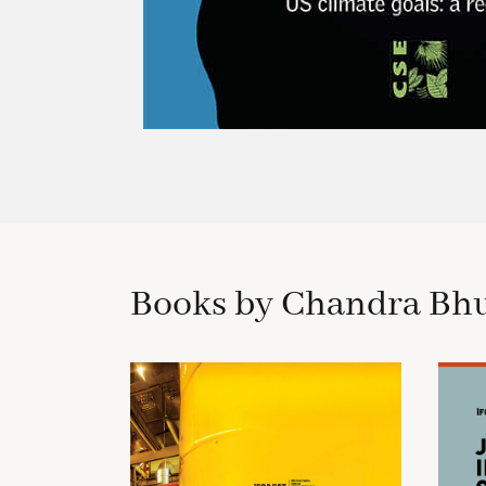
Books by Chandra Bh